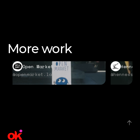
More work
Open Market
Hennes
@openmarket.la
@hennessyu