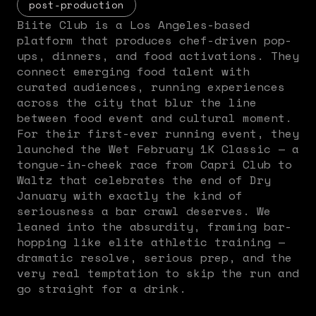
post-production
Biite Club is a Los Angeles-based
platform that produces chef-driven pop-
ups, dinners, and food activations. They
connect emerging food talent with
curated audiences, running experiences
across the city that blur the line
between food event and cultural moment.
For their first-ever running event, they
launched the Wet February 1K Classic — a
tongue-in-cheek race from Capri Club to
Waltz that celebrates the end of Dry
January with exactly the kind of
seriousness a bar crawl deserves. We
leaned into the absurdity, framing bar-
hopping like elite athletic training —
dramatic resolve, serious prep, and the
very real temptation to skip the run and
go straight for a drink.