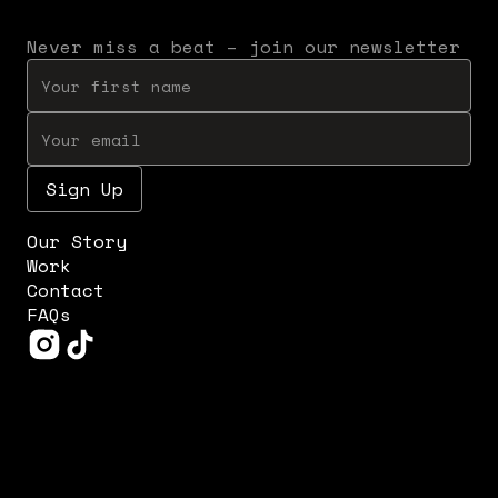
Never miss a beat – join our newsletter
Our Story
Work
Contact
FAQs