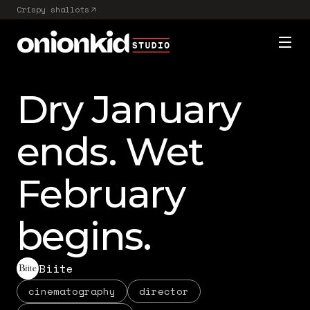
Crispy shallots
Dry January
ends. Wet
February
begins.
Biite
cinematography
director