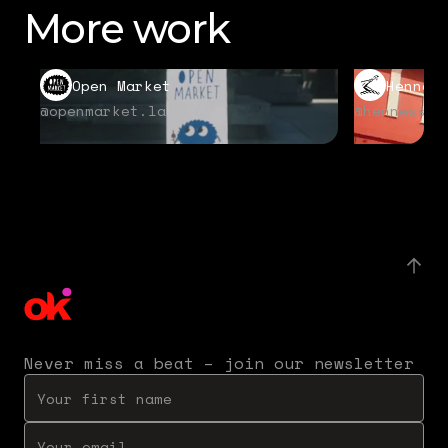
More work
Open Market
Hennes
@openmarket.la
@hennessyu
Never miss a beat – join our newsletter