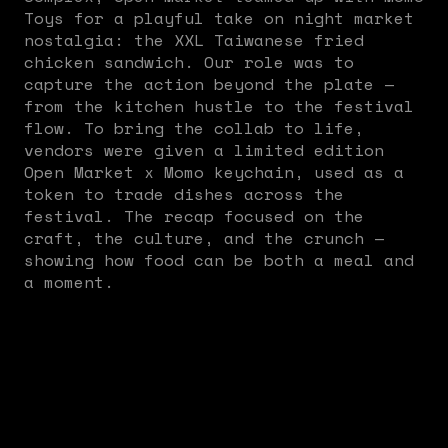
Toys for a playful take on night market
nostalgia: the XXL Taiwanese fried
chicken sandwich. Our role was to
capture the action beyond the plate —
from the kitchen hustle to the festival
flow. To bring the collab to life,
vendors were given a limited edition
Open Market x Momo keychain, used as a
token to trade dishes across the
festival. The recap focused on the
craft, the culture, and the crunch —
showing how food can be both a meal and
a moment.