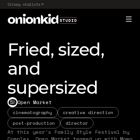
Crispy shallots
Fried, sized,
and
supersized
Open Market
cinematography
creative direction
post-production
director
At this year’s Family Style Festival by
Complex, Open Market teamed up with Momo