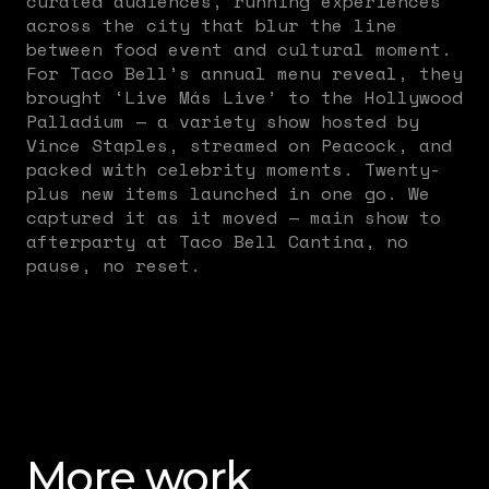
curated audiences, running experiences
across the city that blur the line
between food event and cultural moment.
For Taco Bell’s annual menu reveal, they
brought ‘Live Más Live’ to the Hollywood
Palladium — a variety show hosted by
Vince Staples, streamed on Peacock, and
packed with celebrity moments. Twenty-
plus new items launched in one go. We
captured it as it moved — main show to
afterparty at Taco Bell Cantina, no
pause, no reset.
More work