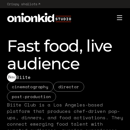
Crispy shallots
Fast food, live
audience
Biite
cinematography
director
post-production
Biite Club is a Los Angeles-based
platform that produces chef-driven pop-
ups, dinners, and food activations. They
connect emerging food talent with