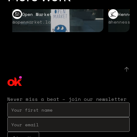
Open Market
Hennes
@openmarket.la
@hennessyu
Never miss a beat – join our newsletter