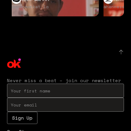
@openmarket.la
@hennessyu
Never miss a beat – join our newsletter