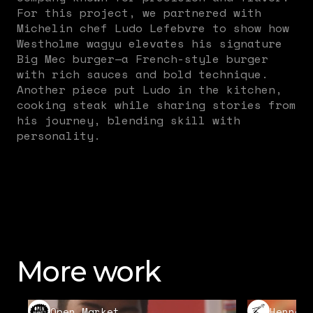
For this project, we partnered with
Michelin chef Ludo Lefebvre to show how
Westholme wagyu elevates his signature
Big Mec burger—a French-style burger
with rich sauces and bold technique.
Another piece put Ludo in the kitchen,
cooking steak while sharing stories from
his journey, blending skill with
personality.
More work
Open Market
Hennes