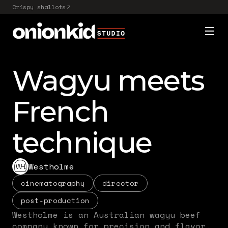
Crispy shallots
Wagyu meets
French
technique
Westholme
cinematography
director
post-production
Westholme is an Australian wagyu beef
company known for precision and flavor.